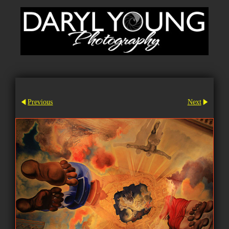
Previous
Next