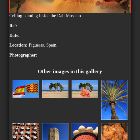
Ceiling painting inside the Dali Museum.
Ref:
Date:
Location:
Figueras, Spain.
Photographer:
Other images in this gallery