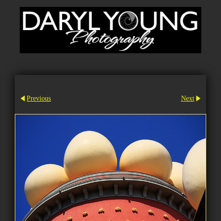
Previous
Next