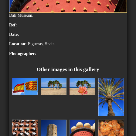
Dali Museum.
Ref:
Date:
Location:
Figueras, Spain.
Photographer:
Other images in this gallery