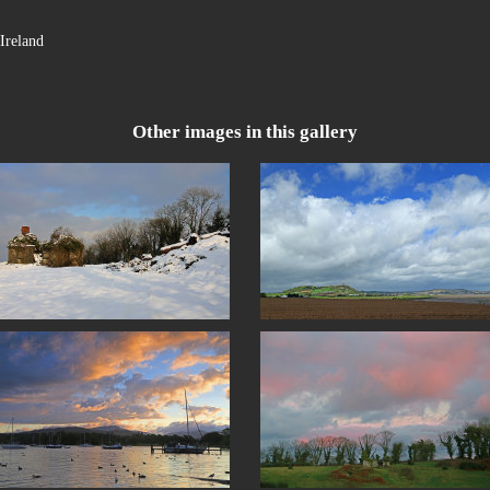
Ireland
Other images in this gallery