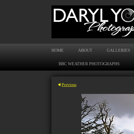
HOME
ABOUT
GALLERIES
BBC WEATHER PHOTOGRAPHS
Previous