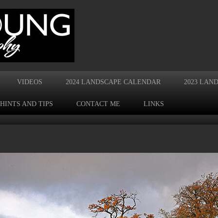
VIDEOS
2024 LANDSCAPE CALENDAR
2023 LAN
HINTS AND TIPS
CONTACT ME
LINKS