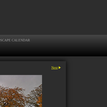
DSCAPE CALENDAR
Next