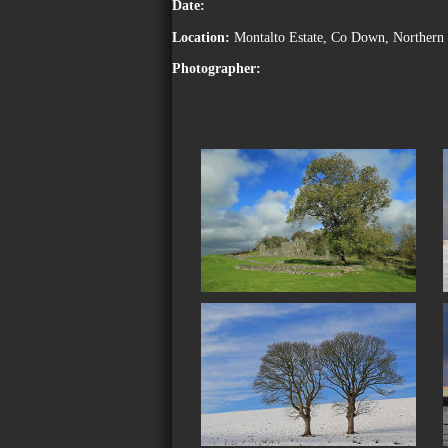
Date:
Location:
Montalto Estate, Co Down, Northern 
Photographer: