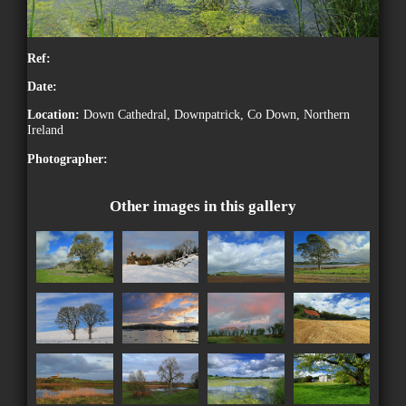
Ref:
Date:
Location:
Down Cathedral, Downpatrick, Co Down, Northern
Ireland
Photographer:
Other images in this gallery