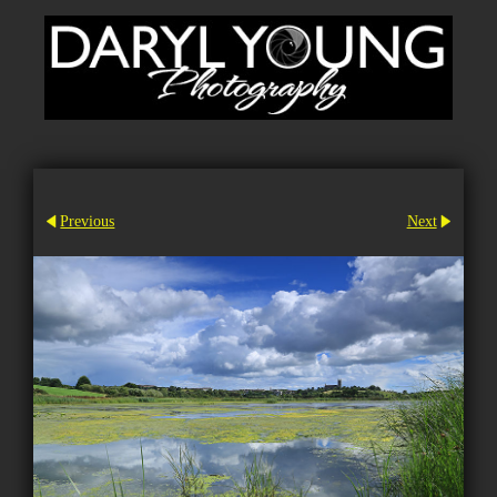
Previous
Next