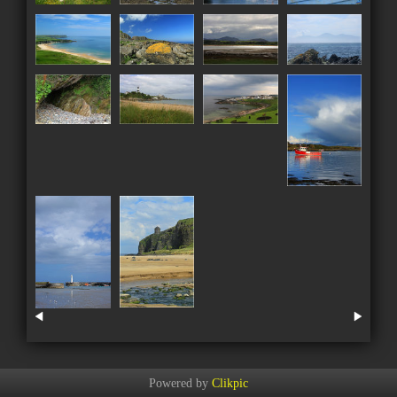
Powered by
Clikpic