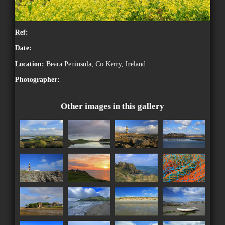
Ref:
Date:
Location:
Beara Peninsula, Co Kerry, Ireland
Photographer:
Other images in this gallery