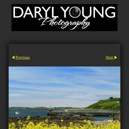
Previous
Next